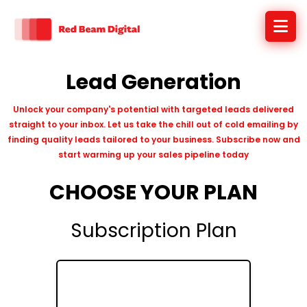
Lead Generation
Unlock your company's potential with targeted leads delivered
straight to your inbox. Let us take the chill out of cold emailing by
finding quality leads tailored to your business. Subscribe now and
start warming up your sales pipeline today
CHOOSE YOUR PLAN
Subscription Plan