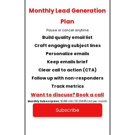
Monthly Lead Generation
Plan
Pause or cancel anytime
Build quality email list
Craft engaging subject lines
Personalize emails
Keep emails brief
Clear call to action (CTA)
Follow up with non-responders
Track metrics
Want to discuss? Book a call
Monthly Subscription:
$1,000 USD / $1,366.85 CAD per month
Subscribe